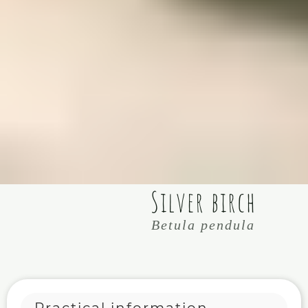
Silver birch
Betula pendula
Practical information