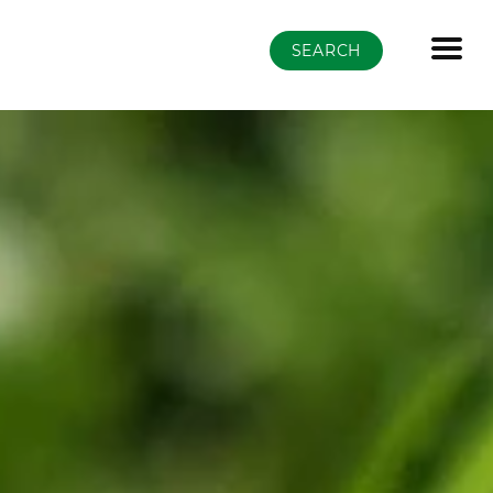
SEARCH