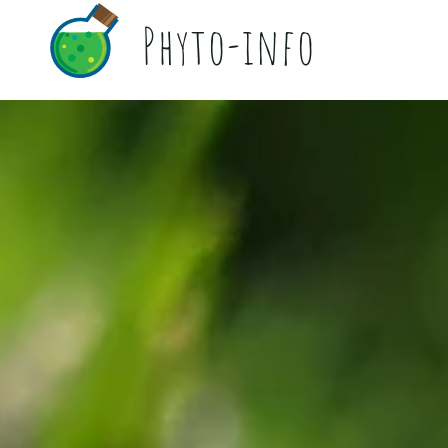
Phyto-info