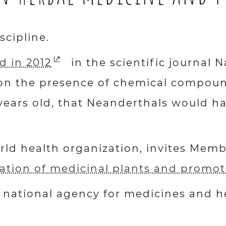
scipline.
d in 2012
in the scientific journal
on the presence of chemical compound
ears old, that Neanderthals would ha
ld health organization, invites Membe
ation of medicinal plants and promote
national agency for medicines and he