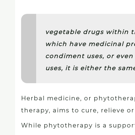
vegetable drugs within 
which have medicinal pro
condiment uses, or even 
uses, it is either the sam
Herbal medicine, or phytother
therapy, aims to cure, relieve o
While phytotherapy is a support