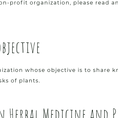
on-profit organization, please read a
objective
anization whose objective is to shar
sks of plants.
en Herbal Medicine and 