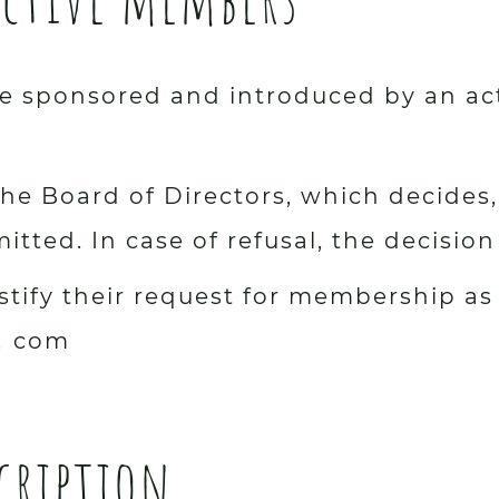
 sponsored and introduced by an act
he Board of Directors, which decides, 
itted. In case of refusal, the decisio
stify their request for membership as
.
com
cription