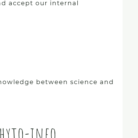
nd accept our internal
e knowledge between science and
Phyto-info