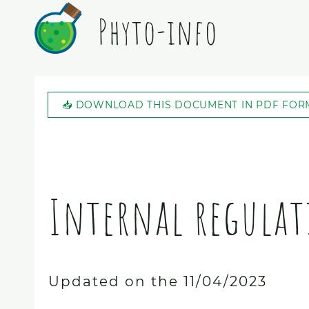
Phyto-info
📥 DOWNLOAD THIS DOCUMENT IN PDF FOR
Internal regulat
Updated on the 11/04/2023