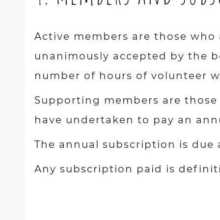
Active members are those who a
unanimously accepted by the bo
number of hours of volunteer wo
Supporting members are those 
have undertaken to pay an annua
The annual subscription is due
Any subscription paid is defini