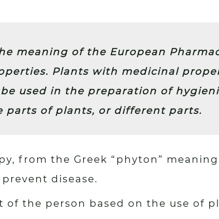
the meaning of the European Pharmaco
perties. Plants with medicinal prope
be used in the preparation of hygieni
e parts of plants, or different parts.
apy, from the Greek “phyton” meaning
r prevent disease.
 of the person based on the use of pl