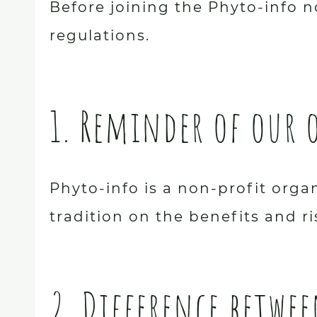
Before joining the Phyto-info n
regulations.
1. Reminder of our 
Phyto-info is a non-profit org
tradition on the benefits and ri
2. Difference betwe