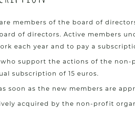
re members of the board of director
ard of directors. Active members und
rk each year and to pay a subscripti
who support the actions of the non-p
l subscription of 15 euros.
 as soon as the new members are app
tively acquired by the non-profit orga