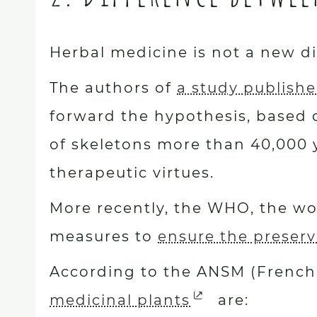
Herbal medicine is not a new di
The authors of
a study publishe
forward the hypothesis, based 
of skeletons more than 40,000 y
therapeutic virtues.
More recently, the WHO, the wor
measures to
ensure the preserv
According to the ANSM (French 
medicinal plants
are: