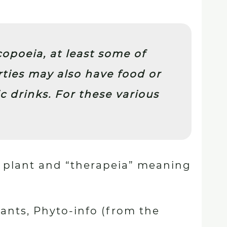
poeia, at least some of
rties may also have food or
c drinks. For these various
 plant and “therapeia” meaning
ants, Phyto-info (from the