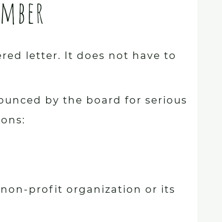
ember
ed letter. It does not have to
ounced by the board for serious
sons:
e non-profit organization or its