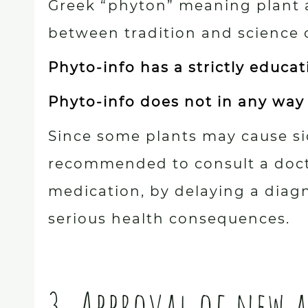
Greek “phyton” meaning plant 
between tradition and science 
Phyto-info has a strictly educa
Phyto-info does not in any way
Since some plants may cause sid
recommended to consult a doctor
medication, by delaying a diag
serious health consequences.
3. Approval of new 