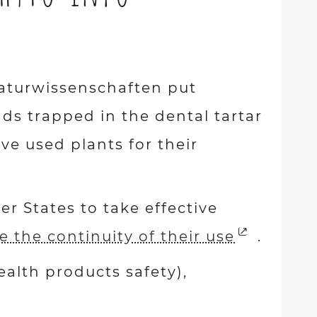
 Naturwissenschaften put
s trapped in the dental tartar
ve used plants for their
r States to take effective
 the continuity of their use
.
alth products safety),