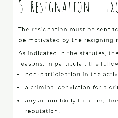
5. Resignation — E
The resignation must be sent to
be motivated by the resigning
As indicated in the statutes, 
reasons. In particular, the foll
non-participation in the activ
a criminal conviction for a 
any action likely to harm, dire
reputation.