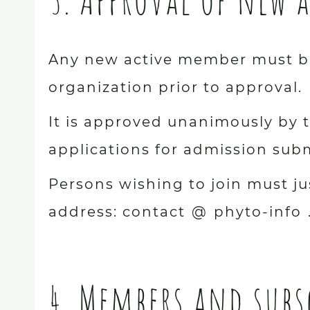
Any new active member must be
organization prior to approval.
It is approved unanimously by t
applications for admission subm
Persons wishing to join must ju
address: contact
@
phyto-info
4. Members and subs