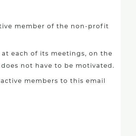
ive member of the non-profit
at each of its meetings, on the
n does not have to be motivated.
 active members to this email