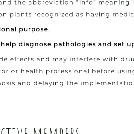
and the abbreviation “info” meaning
on plants recognized as having medici
tional purpose
.
 help diagnose pathologies and set u
e effects and may interfere with drug
 or health professional before using
nosis and delaying the implementatio
active members