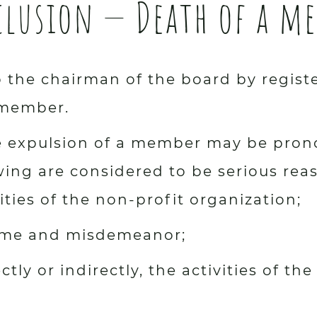
xclusion — Death of a m
 the chairman of the board by register
 member.
the expulsion of a member may be pron
owing are considered to be serious rea
ities of the non-profit organization;
crime and misdemeanor;
ctly or indirectly, the activities of th