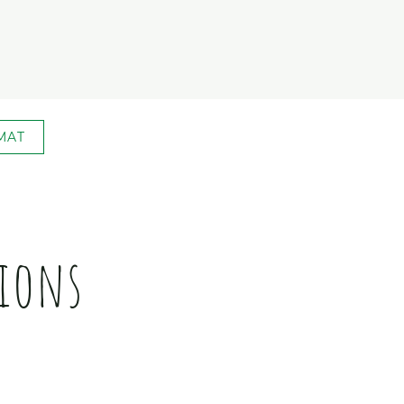
MAT
ions