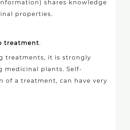
 information) shares knowledge
nal properties.
p treatment
.
 treatments, it is strongly
 medicinal plants. Self-
n of a treatment, can have very