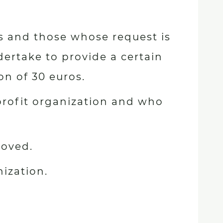
s and those whose request is
ertake to provide a certain
on of 30 euros.
rofit organization and who
roved.
nization.