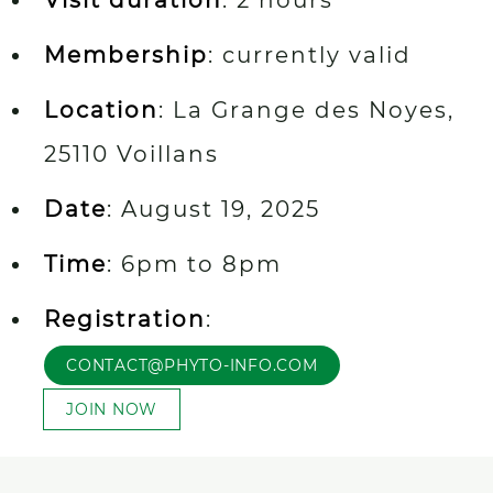
Membership
: currently valid
Location
: La Grange des Noyes,
25110 Voillans
Date
: August 19, 2025
Time
: 6pm to 8pm
Registration
:
CONTACT@PHYTO-INFO.COM
JOIN NOW