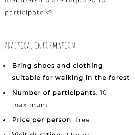
membership are required to
participate 🌱
Practical information
Bring shoes and clothing
suitable for walking in the forest
Number of participants
: 10
maximum
Price per person
: free
Visit duration
: 2 hours