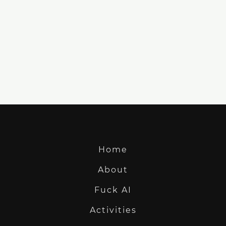
Home
About
Fuck AI
Activities