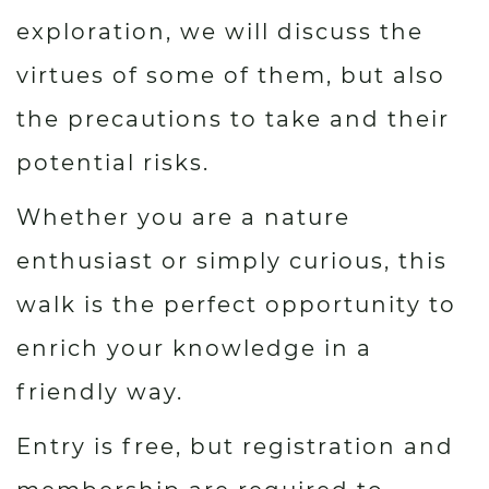
exploration, we will discuss the
virtues of some of them, but also
the precautions to take and their
potential risks.
Whether you are a nature
enthusiast or simply curious, this
walk is the perfect opportunity to
enrich your knowledge in a
friendly way.
Entry is free, but registration and