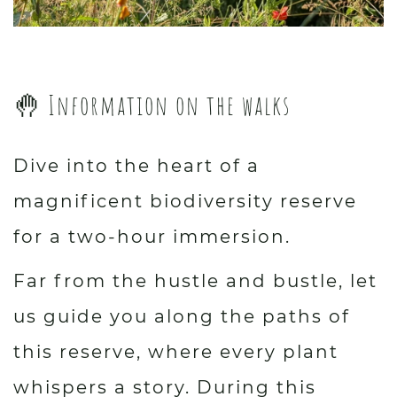
🤚 Information on the walks
Dive into the heart of a
magnificent biodiversity reserve
for a two-hour immersion.
Far from the hustle and bustle, let
us guide you along the paths of
this reserve, where every plant
whispers a story. During this