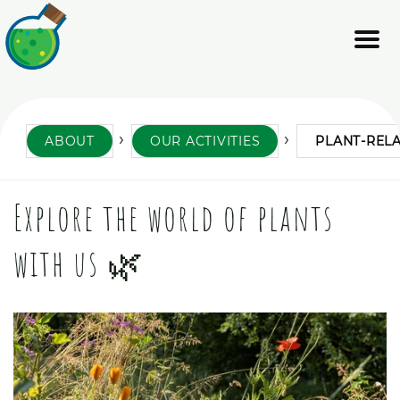
ABOUT
OUR ACTIVITIES
PLANT-REL
Explore the world of plants
with us 🌿