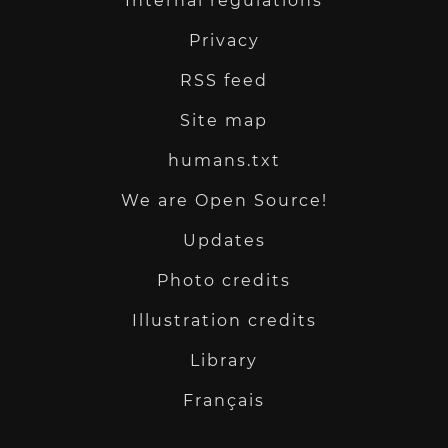
Internal regulations
Privacy
RSS feed
Site map
humans.txt
We are Open Source!
Updates
Photo credits
Illustration credits
Library
Français