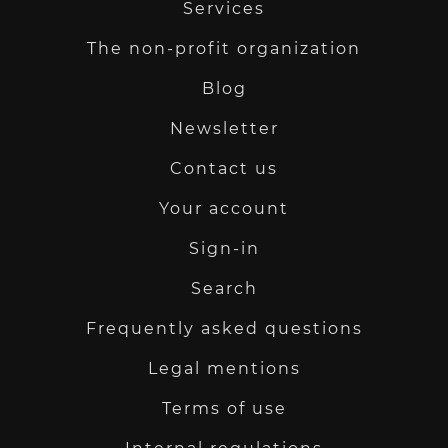
Services
The non-profit organization
Blog
Newsletter
Contact us
Your account
Sign-in
Search
Frequently asked questions
Legal mentions
Terms of use