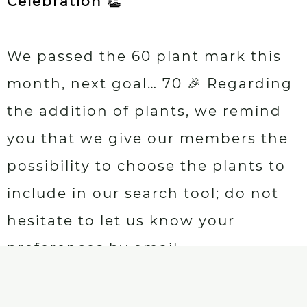
Celebration 👏
We passed the 60 plant mark this
month, next goal… 70 🎉 Regarding
the addition of plants, we remind
you that we give our members the
possibility to choose the plants to
include in our search tool; do not
hesitate to let us know your
preferences by email.
New books 👏