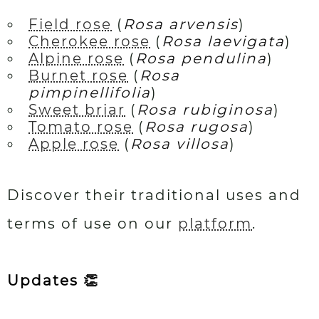
Field rose
(
Rosa arvensis
)
Cherokee rose
(
Rosa laevigata
)
Alpine rose
(
Rosa pendulina
)
Burnet rose
(
Rosa
pimpinellifolia
)
Sweet briar
(
Rosa rubiginosa
)
Tomato rose
(
Rosa rugosa
)
Apple rose
(
Rosa villosa
)
Discover their traditional uses and
terms of use on our
platform
.
Updates 👏