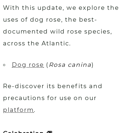
With this update, we explore the
uses of dog rose, the best-
documented wild rose species,
across the Atlantic.
Dog rose
(
Rosa canina
)
Re-discover its benefits and
precautions for use on our
platform
.