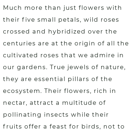
Much more than just flowers with
their five small petals, wild roses
crossed and hybridized over the
centuries are at the origin of all the
cultivated roses that we admire in
our gardens. True jewels of nature,
they are essential pillars of the
ecosystem. Their flowers, rich in
nectar, attract a multitude of
pollinating insects while their
fruits offer a feast for birds, not to