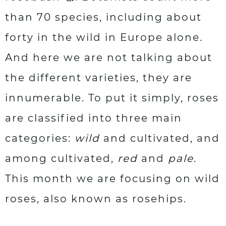
than 70 species, including about
forty in the wild in Europe alone.
And here we are not talking about
the different varieties, they are
innumerable. To put it simply, roses
are classified into three main
categories:
wild
and cultivated, and
among cultivated,
red
and
pale
.
This month we are focusing on wild
roses, also known as rosehips.