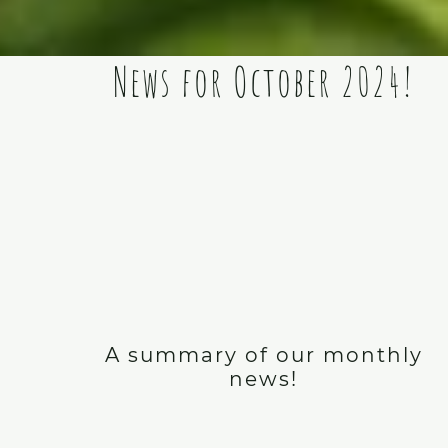
News for October 2024!
A summary of our monthly
news!