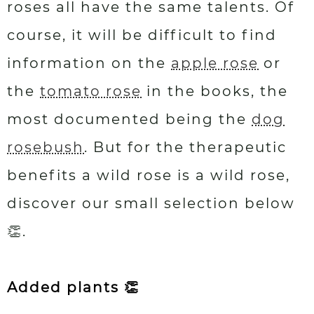
roses all have the same talents. Of
course, it will be difficult to find
information on the
apple rose
or
the
tomato rose
in the books, the
most documented being the
dog
rosebush
. But for the therapeutic
benefits a wild rose is a wild rose,
discover our small selection below
👏.
Added plants 👏