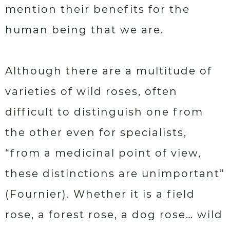
mention their benefits for the
human being that we are.
Although there are a multitude of
varieties of wild roses, often
difficult to distinguish one from
the other even for specialists,
“from a medicinal point of view,
these distinctions are unimportant”
(Fournier). Whether it is a field
rose, a forest rose, a dog rose… wild