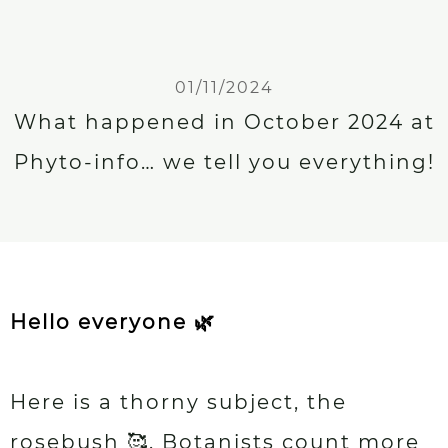
01/11/2024
What happened in October 2024 at
Phyto-info… we tell you everything!
Hello everyone 🌿
Here is a thorny subject, the
rosebush 🥰. Botanists count more