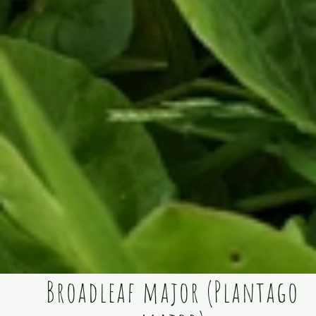
Broadleaf major (Plantago