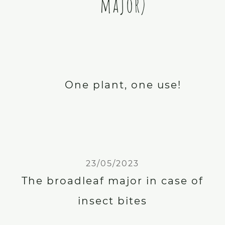
major)
One plant, one use!
23/05/2023
The broadleaf major in case of
insect bites