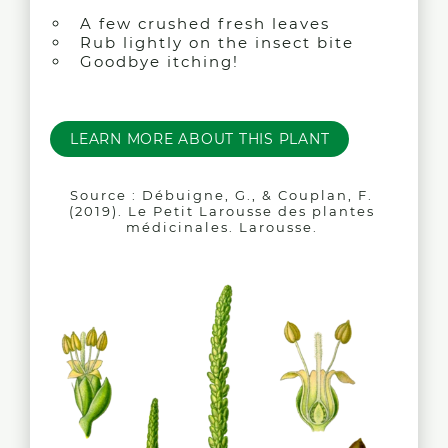
A few crushed fresh leaves
Rub lightly on the insect bite
Goodbye itching!
LEARN MORE ABOUT THIS PLANT
Source : Débuigne, G., & Couplan, F.
(2019). Le Petit Larousse des plantes
médicinales. Larousse.