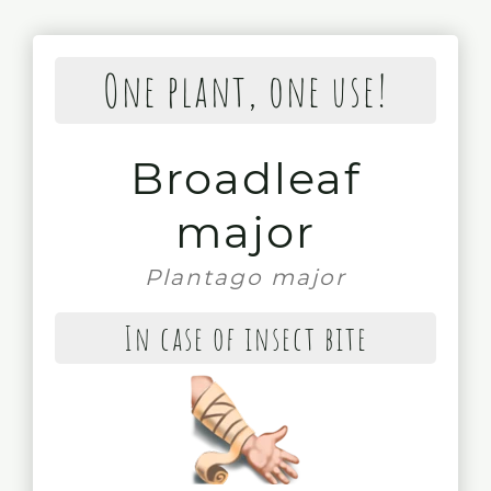
One plant, one use!
Broadleaf
major
Plantago major
In case of insect bite